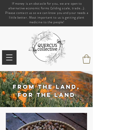
If money is an obstacle for you, we are open to
alternative economic forms (sliding scale, trade...).
Please contact us so we can know you and your needs a
little better. Most important to us is getting plant
medicine to the people!
from the land,
for the land