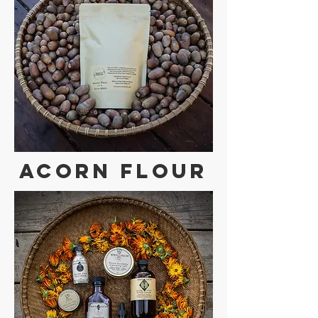
Acorn Flour