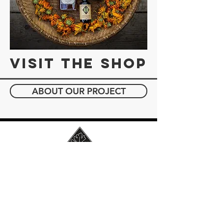
Visit the Shop
ABOUT OUR PROJECT
JOIN OUR MAILING LIST