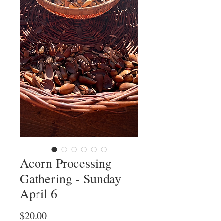
Acorn Processing
Gathering - Sunday
April 6
Price
$20.00