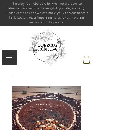
If money is an obstacle for you, we are open to
alternative economic forms (sliding scale, trade...).
Please contact us so we can know you and your needs a
little better. Most important to us is getting plant
medicine to the people!