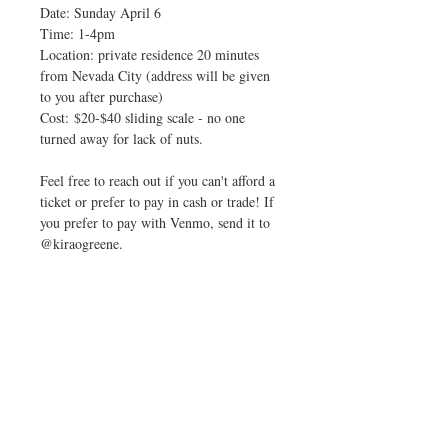
Date: Sunday April 6
Time: 1-4pm
Location: private residence 20 minutes
from Nevada City (address will be given
to you after purchase)
Cost: $20-$40 sliding scale - no one
turned away for lack of nuts.
Feel free to reach out if you can't afford a
ticket or prefer to pay in cash or trade! If
you prefer to pay with Venmo, send it to
@kiraogreene.
Check out our video on Instagram!
Contact us with any questions!
No Reviews Yet