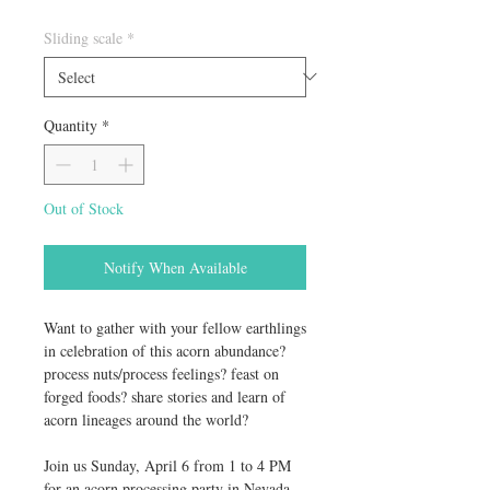
Sliding scale
*
Quantity
*
Out of Stock
Notify When Available
Want to gather with your fellow earthlings
in celebration of this acorn abundance?
process nuts/process feelings? feast on
forged foods? share stories and learn of
acorn lineages around the world?
Join us Sunday, April 6 from 1 to 4 PM
for an acorn processing party in Nevada