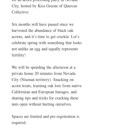
City, hosted by Kira Greene of Quercus
Collective.
Six months will have passed since we
harvested the abundance of black oak
acorns, and it’s time to get crackin. Let’s
celebrate spring with something that looks
not unlike an egg and equally represents
fertility!
We will be spending the afternoon at a
private home 20 minutes from Nevada
City (Nisenan territory). Snacking on
acorn treats, learning oak lore from native
Californian and European lineages, and
sharing tips and tricks for cracking these
nuts open without hurting ourselves.
Spaces are limited and pre-registration is
required.