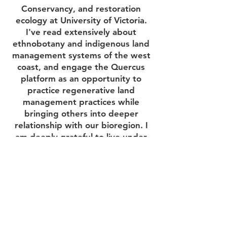
Conservancy, and restoration
ecology at University of Victoria.
I've read extensively about
ethnobotany and indigenous land
management systems of the west
coast, and engage the Quercus
platform as an opportunity to
practice regenerative land
management practices while
bringing others into deeper
relationship with our bioregion. I
am deeply grateful to live under
magnificent oaks and to have life-
long relationships with sites from
which we gather plants for some
of the medicines we make.