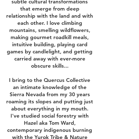
subtle cultural transformations
that emerge from deep
relationship with the land and with
each other. I love climbing
mountains, smelling wildflowers,
making gourmet roadkill meals,
intuitive building, playing card
games by candlelight, and getting
carried away with ever-more
obscure skills...
I bring to the Quercus Collective
an intimate knowledge of the
Sierra Nevada from my 30 years
roaming its slopes and putting just
about everything in my mouth.
I've studied social forestry with
Hazel aka Tom Ward,
contemporary indigenous burning
with the Yurok Tribe & Nature