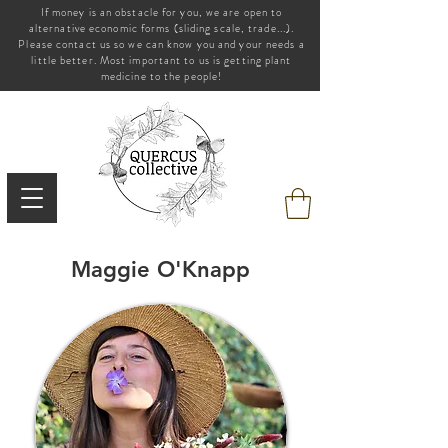
If money is an obstacle for you, we are open to
alternative economic forms (sliding scale, trade...).
Please contact us so we can know you and your needs a
little better. Most important to us is getting plant
medicine to the people!
Maggie
O'Knapp