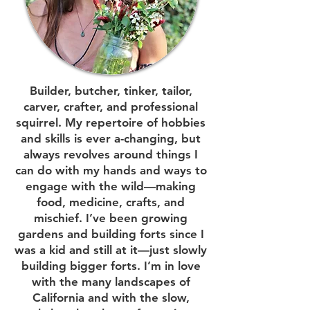
Builder, butcher, tinker, tailor,
carver, crafter, and professional
squirrel. My repertoire of hobbies
and skills is ever a-changing, but
always revolves around things I
can do with my hands and ways to
engage with the wild—making
food, medicine, crafts, and
mischief. I’ve been growing
gardens and building forts since I
was a kid and still at it—just slowly
building bigger forts. I’m in love
with the many landscapes of
California and with the slow,